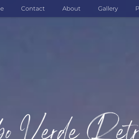
e
Contact
About
Gallery
P