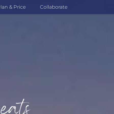
lan & Price
Collaborate