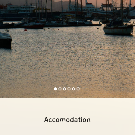
Accomodation