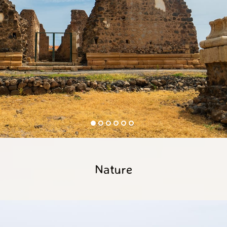
Nature