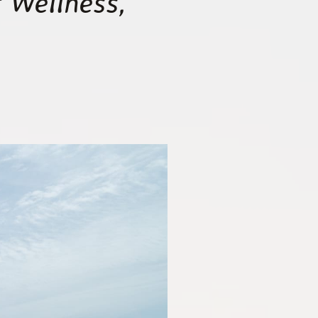
 Wellness,