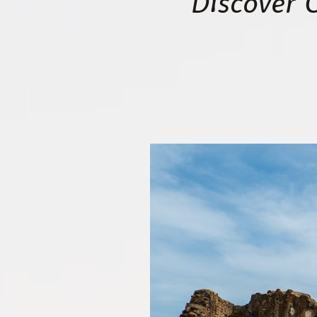
Discover 