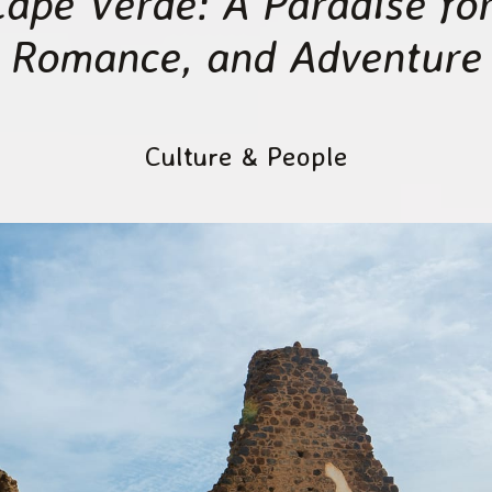
Cape Verde: A Paradise for
Romance, and Adventure
Culture & People