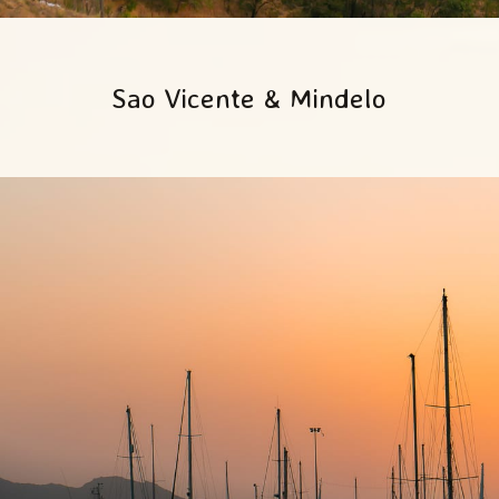
Sao Vicente & Mindelo