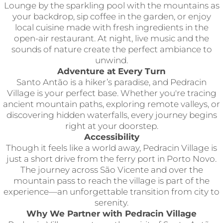
Lounge by the sparkling pool with the mountains as
your backdrop, sip coffee in the garden, or enjoy
local cuisine made with fresh ingredients in the
open-air restaurant. At night, live music and the
sounds of nature create the perfect ambiance to
unwind.
Adventure at Every Turn
Santo Antão is a hiker’s paradise, and Pedracin
Village is your perfect base. Whether you're tracing
ancient mountain paths, exploring remote valleys, or
discovering hidden waterfalls, every journey begins
right at your doorstep.
Accessibility
Though it feels like a world away, Pedracin Village is
just a short drive from the ferry port in Porto Novo.
The journey across São Vicente and over the
mountain pass to reach the village is part of the
experience—an unforgettable transition from city to
serenity.
Why We Partner with Pedracin Village