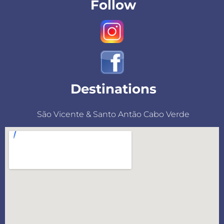
Follow
Destinations
São Vicente & Santo Antão Cabo Verde