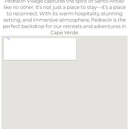
Pedracin Village captures the spirit of Santo Antão
like no other. It’s not just a place to stay—it’s a place
to reconnect. With its warm hospitality, stunning
setting, and immersive atmosphere, Pedracin is the
perfect backdrop for our retreats and adventures in
Cape Verde.