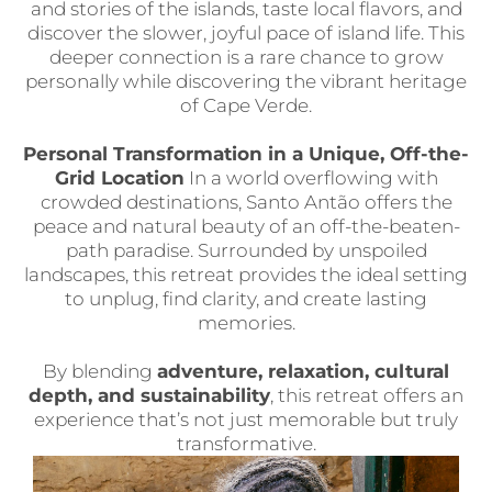
and stories of the islands, taste local flavors, and
discover the slower, joyful pace of island life. This
deeper connection is a rare chance to grow
personally while discovering the vibrant heritage
of Cape Verde.
Personal Transformation in a Unique, Off-the-
Grid Location
In a world overflowing with
crowded destinations, Santo Antão offers the
peace and natural beauty of an off-the-beaten-
path paradise. Surrounded by unspoiled
landscapes, this retreat provides the ideal setting
to unplug, find clarity, and create lasting
memories.
By blending
adventure, relaxation, cultural
depth, and sustainability
, this retreat offers an
experience that’s not just memorable but truly
transformative.