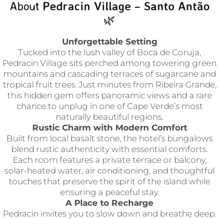
About
Pedracin Village – Santo Antão
🌿
Unforgettable Setting
Tucked into the lush valley of Boca de Coruja,
Pedracin Village sits perched among towering green
mountains and cascading terraces of sugarcane and
tropical fruit trees. Just minutes from Ribeira Grande,
this hidden gem offers panoramic views and a rare
chance to unplug in one of Cape Verde’s most
naturally beautiful regions.
Rustic Charm with Modern Comfort
Built from local basalt stone, the hotel’s bungalows
blend rustic authenticity with essential comforts.
Each room features a private terrace or balcony,
solar-heated water, air conditioning, and thoughtful
touches that preserve the spirit of the island while
ensuring a peaceful stay.
A Place to Recharge
Pedracin invites you to slow down and breathe deep.