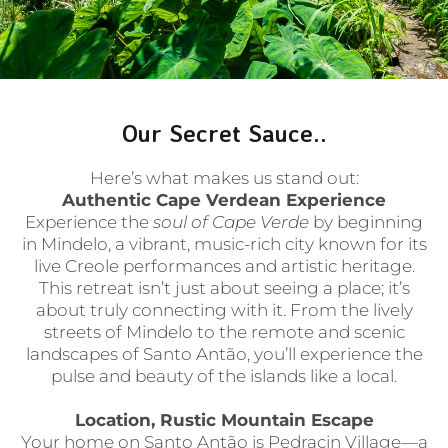
Our Secret Sauce..
Here’s what makes us stand out:
Authentic Cape Verdean Experience
Experience the
soul of Cape Verde
by beginning
in Mindelo, a vibrant, music-rich city known for its
live Creole performances and artistic heritage.
This retreat isn’t just about seeing a place; it’s
about truly connecting with it. From the lively
streets of Mindelo to the remote and scenic
landscapes of Santo Antão, you’ll experience the
pulse and beauty of the islands like a local.
Location, Rustic Mountain Escape
Your home on Santo Antão is Pedracin Village—a