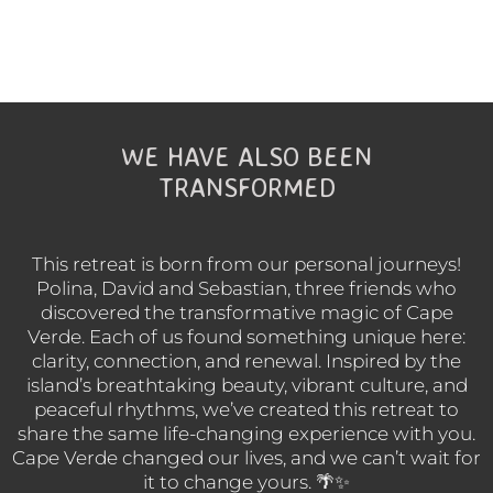
WE HAVE ALSO BEEN
TRANSFORMED
This retreat is born from our personal journeys!
Polina, David and Sebastian, three friends who
discovered the transformative magic of Cape
Verde. Each of us found something unique here:
clarity, connection, and renewal. Inspired by the
island’s breathtaking beauty, vibrant culture, and
peaceful rhythms, we’ve created this retreat to
share the same life-changing experience with you.
Cape Verde changed our lives, and we can’t wait for
it to change yours. 🌴✨