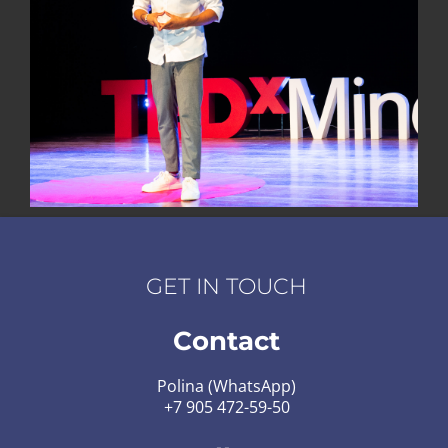
GET IN TOUCH
Contact
Polina (WhatsApp)
+7 905 472-59-50