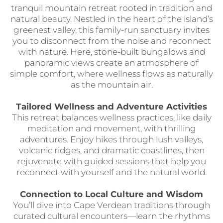
tranquil mountain retreat rooted in tradition and
natural beauty. Nestled in the heart of the island’s
greenest valley, this family-run sanctuary invites
you to disconnect from the noise and reconnect
with nature. Here, stone-built bungalows and
panoramic views create an atmosphere of
simple comfort, where wellness flows as naturally
as the mountain air.
Tailored Wellness and Adventure Activities
This retreat balances wellness practices, like daily
meditation and movement, with thrilling
adventures. Enjoy hikes through lush valleys,
volcanic ridges, and dramatic coastlines, then
rejuvenate with guided sessions that help you
reconnect with yourself and the natural world.
Connection to Local Culture and Wisdom
You’ll dive into Cape Verdean traditions through
curated cultural encounters—learn the rhythms